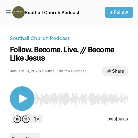
+ Follow
Southall Church Podcast
Southall Church Podcast
Follow. Become. Live. // Become
Like Jesus
Share
January 19, 2025
•
Southall Church Podcast
Use Left/Right to seek, Home/End to jump to st
0:00
|
38:08