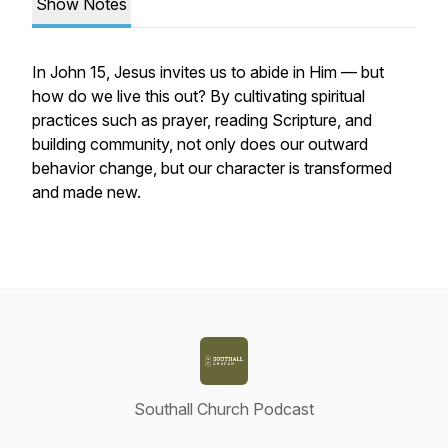
Show Notes
In John 15, Jesus invites us to abide in Him — but
how do we live this out? By cultivating spiritual
practices such as prayer, reading Scripture, and
building community, not only does our outward
behavior change, but our character is transformed
and made new.
Southall Church Podcast