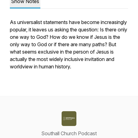
Show Notes
As universalist statements have become increasingly
popular, it leaves us asking the question: Is there only
one way to God? How do we know if Jesus is the
only way to God or if there are many paths? But
what seems exclusive in the person of Jesus is
actually the most widely inclusive invitation and
worldview in human history.
Southall Church Podcast