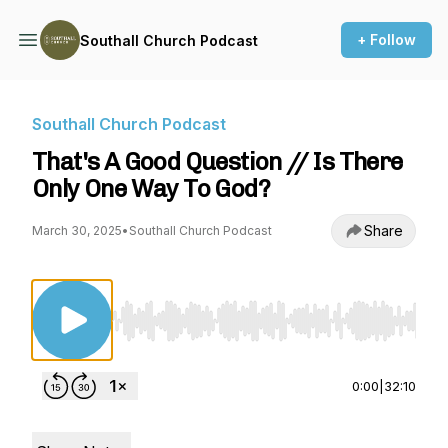
+ Follow
Southall Church Podcast
Southall Church Podcast
That's A Good Question // Is There
Only One Way To God?
Share
March 30, 2025
•
Southall Church Podcast
Use Left/Right to seek, Home/End to jump to st
0:00
|
32:10