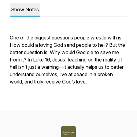
Show Notes
One of the biggest questions people wrestle with is:
How could a loving God send people to hell?
But the
better question is:
Why would God die to save me
from it?
In Luke 16, Jesus’ teaching on the reality of
hell isn’t just a warning—it actually helps us to better
understand ourselves, live at peace in a broken
world, and truly receive God’s love.