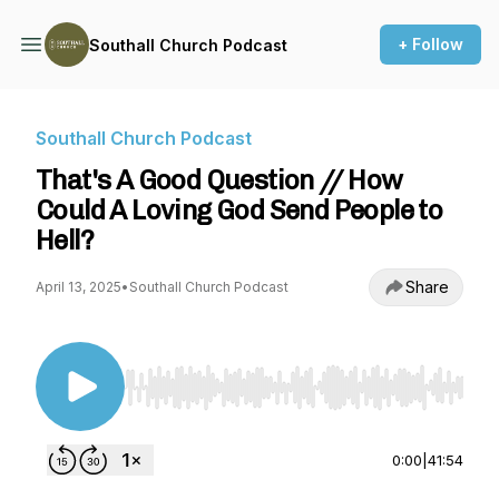
+ Follow
Southall Church Podcast
Southall Church Podcast
That's A Good Question // How
Could A Loving God Send People to
Hell?
Share
April 13, 2025
•
Southall Church Podcast
Use Left/Right to seek, Home/End to jump to st
0:00
|
41:54